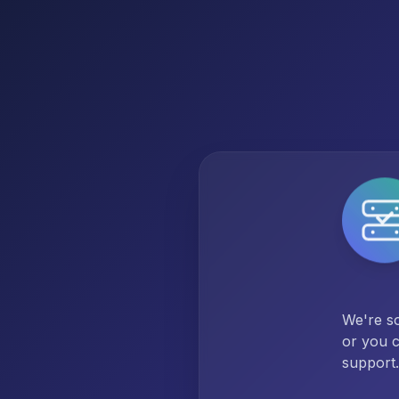
We're so
or you c
support.