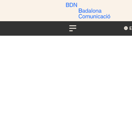
🔴​​
Menu