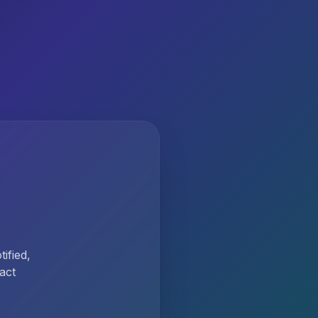
ified,
act