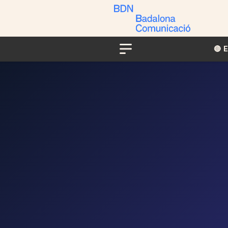
🔴​​
Menu