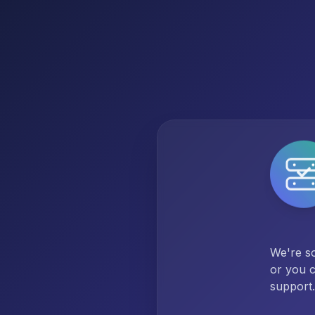
We're so
or you c
support.