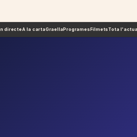
 En directe
A la carta
Graella
Programes
Filmets
Tota l'actua