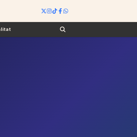
Search
litat