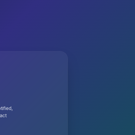
ified,
act