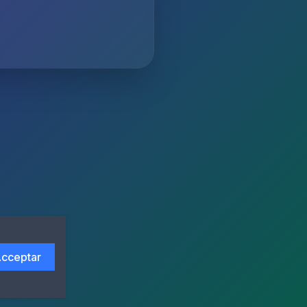
cceptar