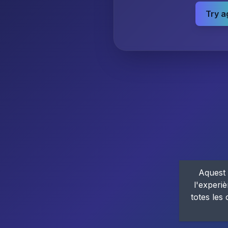
Try a
Aquest 
l'experiè
totes les