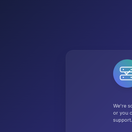
We're so
or you c
support.