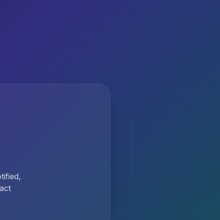
ified,
act